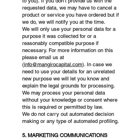
to you). If you don’t provide us with the
requested data, we may have to cancel a
product or service you have ordered but if
we do, we will notify you at the time.
We will only use your personal data for a
purpose it was collected for or a
reasonably compatible purpose if
necessary. For more information on this
please email us at
(
info@mangirocapital.com
). In case we
need to use your details for an unrelated
new purpose we will let you know and
explain the legal grounds for processing.
We may process your personal data
without your knowledge or consent where
this is required or permitted by law.
We do not carry out automated decision
making or any type of automated profiling.
5. MARKETING COMMUNICATIONS