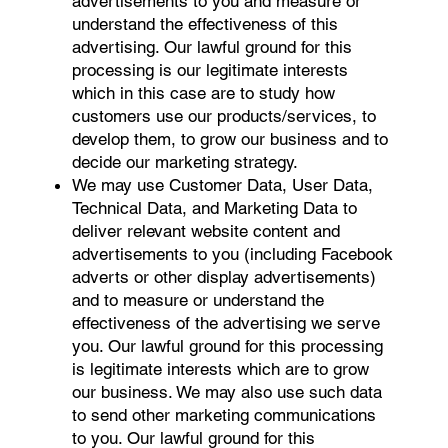
advertisements to you and measure or
understand the effectiveness of this
advertising. Our lawful ground for this
processing is our legitimate interests
which in this case are to study how
customers use our products/services, to
develop them, to grow our business and to
decide our marketing strategy.
We may use Customer Data, User Data,
Technical Data, and Marketing Data to
deliver relevant website content and
advertisements to you (including Facebook
adverts or other display advertisements)
and to measure or understand the
effectiveness of the advertising we serve
you. Our lawful ground for this processing
is legitimate interests which are to grow
our business. We may also use such data
to send other marketing communications
to you. Our lawful ground for this