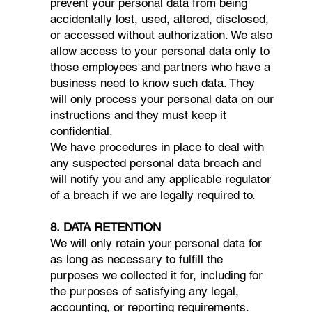
prevent your personal data from being
accidentally lost, used, altered, disclosed,
or accessed without authorization. We also
allow access to your personal data only to
those employees and partners who have a
business need to know such data. They
will only process your personal data on our
instructions and they must keep it
confidential.
We have procedures in place to deal with
any suspected personal data breach and
will notify you and any applicable regulator
of a breach if we are legally required to.
8. DATA RETENTION
We will only retain your personal data for
as long as necessary to fulfill the
purposes we collected it for, including for
the purposes of satisfying any legal,
accounting, or reporting requirements.