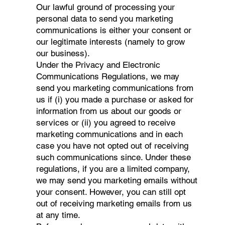
Our lawful ground of processing your
personal data to send you marketing
communications is either your consent or
our legitimate interests (namely to grow
our business).
Under the Privacy and Electronic
Communications Regulations, we may
send you marketing communications from
us if (i) you made a purchase or asked for
information from us about our goods or
services or (ii) you agreed to receive
marketing communications and in each
case you have not opted out of receiving
such communications since. Under these
regulations, if you are a limited company,
we may send you marketing emails without
your consent. However, you can still opt
out of receiving marketing emails from us
at any time.