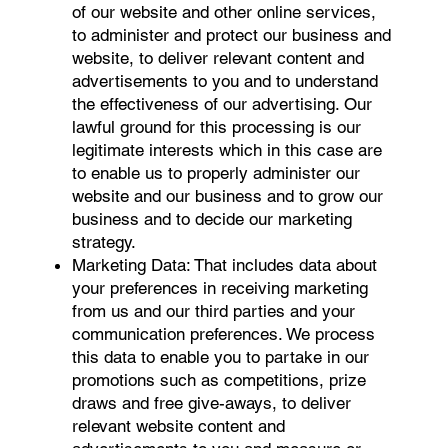
of our website and other online services,
to administer and protect our business and
website, to deliver relevant content and
advertisements to you and to understand
the effectiveness of our advertising. Our
lawful ground for this processing is our
legitimate interests which in this case are
to enable us to properly administer our
website and our business and to grow our
business and to decide our marketing
strategy.
Marketing Data: That includes data about
your preferences in receiving marketing
from us and our third parties and your
communication preferences. We process
this data to enable you to partake in our
promotions such as competitions, prize
draws and free give-aways, to deliver
relevant website content and