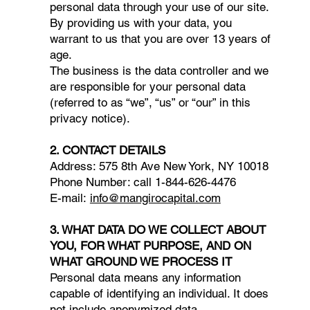
personal data through your use of our site.
By providing us with your data, you
warrant to us that you are over 13 years of
age.
The business is the data controller and we
are responsible for your personal data
(referred to as “we”, “us” or “our” in this
privacy notice).
2. CONTACT DETAILS
Address: 575 8th Ave New York, NY 10018​​
Phone Number: call 1-844-626-4476​
E-mail:
info@mangirocapital.com
3. WHAT DATA DO WE COLLECT ABOUT
YOU, FOR WHAT PURPOSE, AND ON
WHAT GROUND WE PROCESS IT
Personal data means any information
capable of identifying an individual. It does
not include anonymized data.