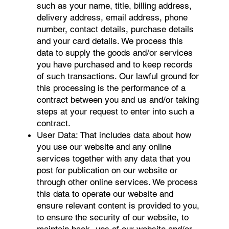
such as your name, title, billing address,
delivery address, email address, phone
number, contact details, purchase details
and your card details. We process this
data to supply the goods and/or services
you have purchased and to keep records
of such transactions. Our lawful ground for
this processing is the performance of a
contract between you and us and/or taking
steps at your request to enter into such a
contract.
User Data: That includes data about how
you use our website and any online
services together with any data that you
post for publication on our website or
through other online services. We process
this data to operate our website and
ensure relevant content is provided to you,
to ensure the security of our website, to