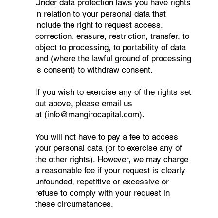
Under data protection laws you have rights
in relation to your personal data that
include the right to request access,
correction, erasure, restriction, transfer, to
object to processing, to portability of data
and (where the lawful ground of processing
is consent) to withdraw consent.
If you wish to exercise any of the rights set
out above, please email us
at (
info@mangirocapital.com
).
You will not have to pay a fee to access
your personal data (or to exercise any of
the other rights). However, we may charge
a reasonable fee if your request is clearly
unfounded, repetitive or excessive or
refuse to comply with your request in
these circumstances.