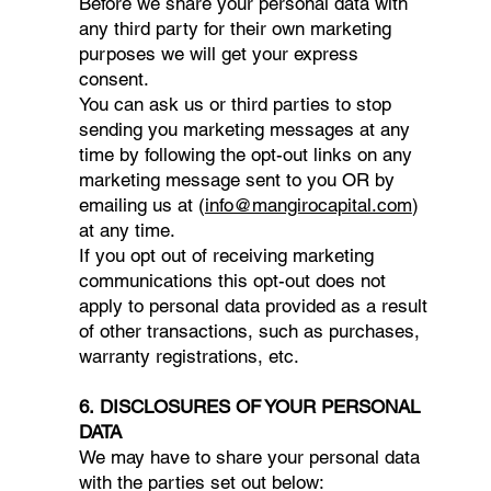
Before we share your personal data with
any third party for their own marketing
purposes we will get your express
consent.
You can ask us or third parties to stop
sending you marketing messages at any
time by following the opt-out links on any
marketing message sent to you OR by
emailing us at (
info@mangirocapital.com
)
at any time.
If you opt out of receiving marketing
communications this opt-out does not
apply to personal data provided as a result
of other transactions, such as purchases,
warranty registrations, etc.
6. DISCLOSURES OF YOUR PERSONAL
DATA
We may have to share your personal data
with the parties set out below: