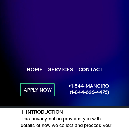
HOME
SERVICES
CONTACT
+1-844-MANGIRO
APPLY NOW
(1-844-626-4476)
1. INTRODUCTION
This privacy notice provides you with
details of how we collect and process your