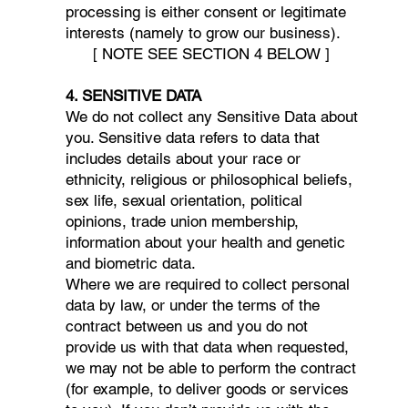
processing is either consent or legitimate
interests (namely to grow our business).
[ NOTE SEE SECTION 4 BELOW ]
4. SENSITIVE DATA
We do not collect any Sensitive Data about
you. Sensitive data refers to data that
includes details about your race or
ethnicity, religious or philosophical beliefs,
sex life, sexual orientation, political
opinions, trade union membership,
information about your health and genetic
and biometric data.
Where we are required to collect personal
data by law, or under the terms of the
contract between us and you do not
provide us with that data when requested,
we may not be able to perform the contract
(for example, to deliver goods or services