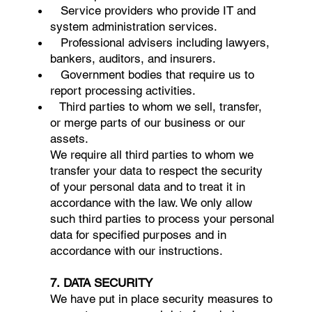
Service providers who provide IT and
system administration services.
Professional advisers including lawyers,
bankers, auditors, and insurers.
Government bodies that require us to
report processing activities.
Third parties to whom we sell, transfer,
or merge parts of our business or our
assets.
We require all third parties to whom we
transfer your data to respect the security
of your personal data and to treat it in
accordance with the law. We only allow
such third parties to process your personal
data for specified purposes and in
accordance with our instructions.
7. DATA SECURITY
We have put in place security measures to