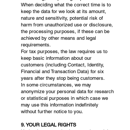
When deciding what the correct time is to
keep the data for we look at its amount,
nature and sensitivity, potential risk of
harm from unauthorized use or disclosure,
the processing purposes, if these can be
achieved by other means and legal
requirements.
For tax purposes, the law requires us to
keep basic information about our
customers (including Contact, Identity,
Financial and Transaction Data) for six
years after they stop being customers.
In some circumstances, we may
anonymize your personal data for research
or statistical purposes in which case we
may use this information indefinitely
without further notice to you.
9. YOUR LEGAL RIGHTS