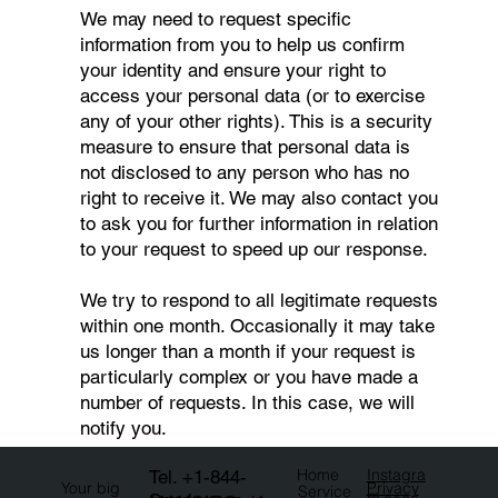
We may need to request specific
information from you to help us confirm
your identity and ensure your right to
access your personal data (or to exercise
any of your other rights). This is a security
measure to ensure that personal data is
not disclosed to any person who has no
right to receive it. We may also contact you
to ask you for further information in relation
to your request to speed up our response.
We try to respond to all legitimate requests
within one month. Occasionally it may take
us longer than a month if your request is
particularly complex or you have made a
number of requests. In this case, we will
notify you.
Tel.
+1-844-
Instagra
Home
Privacy
Your big
Service
m