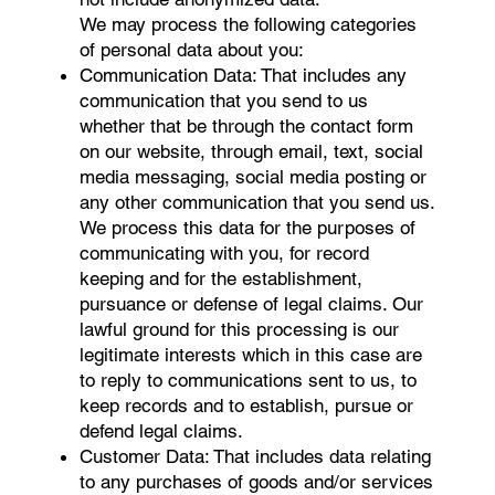
We may process the following categories
of personal data about you:
Communication Data: That includes any
communication that you send to us
whether that be through the contact form
on our website, through email, text, social
media messaging, social media posting or
any other communication that you send us.
We process this data for the purposes of
communicating with you, for record
keeping and for the establishment,
pursuance or defense of legal claims. Our
lawful ground for this processing is our
legitimate interests which in this case are
to reply to communications sent to us, to
keep records and to establish, pursue or
defend legal claims.
Customer Data: That includes data relating
to any purchases of goods and/or services