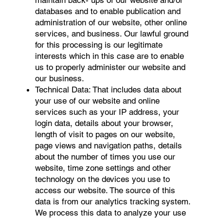
maintain back- ups of our website and/or
databases and to enable publication and
administration of our website, other online
services, and business. Our lawful ground
for this processing is our legitimate
interests which in this case are to enable
us to properly administer our website and
our business.
Technical Data: That includes data about
your use of our website and online
services such as your IP address, your
login data, details about your browser,
length of visit to pages on our website,
page views and navigation paths, details
about the number of times you use our
website, time zone settings and other
technology on the devices you use to
access our website. The source of this
data is from our analytics tracking system.
We process this data to analyze your use